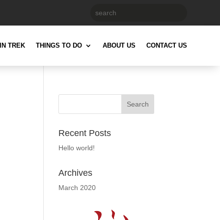
IN TREK
THINGS TO DO
ABOUT US
CONTACT US
Recent Posts
Hello world!
Archives
March 2020