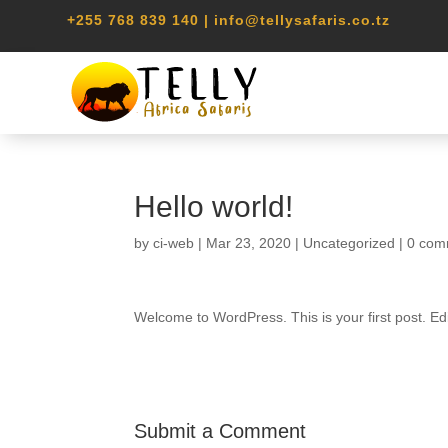
+255 768 839 140 | info@tellysafaris.co.tz
Hello world!
by
ci-web
|
Mar 23, 2020
|
Uncategorized
|
0 com
Welcome to WordPress. This is your first post. Edit 
Submit a Comment