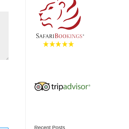
Recent Posts