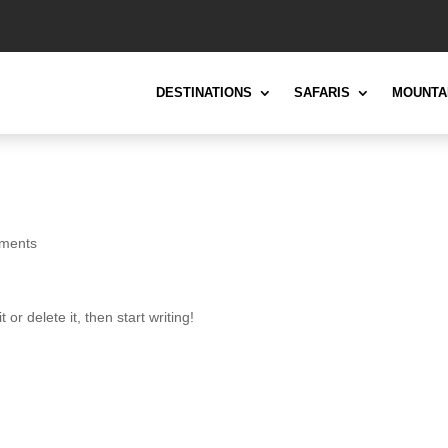
DESTINATIONS
SAFARIS
MOUNTA
ments
or delete it, then start writing!