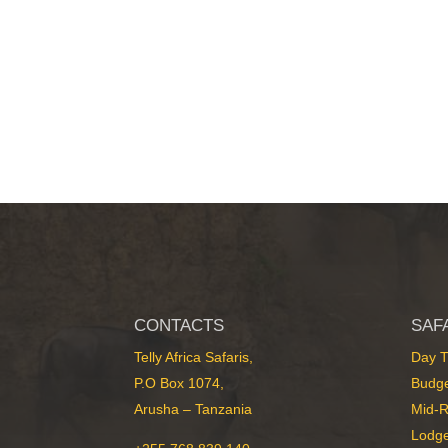
CONTACTS
SAF
Telly Africa Safaris,
Day T
P.O Box 1074,
Budge
Arusha – Tanzania
Mid-R
Lodge