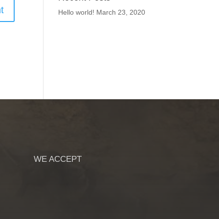
Hello world!
March 23, 2020
WE ACCEPT