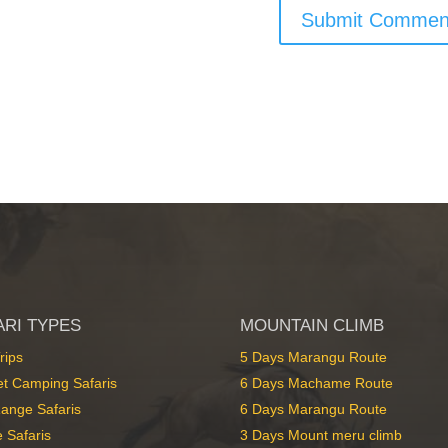
ARI TYPES
MOUNTAIN CLIMB
rips
5 Days Marangu Route
t Camping Safaris
6 Days Machame Route
ange Safaris
6 Days Marangu Route
 Safaris
3 Days Mount meru climb