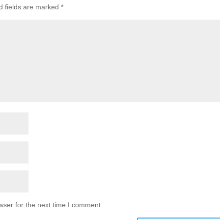
d fields are marked
*
wser for the next time I comment.