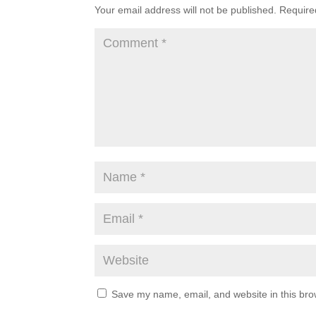
Your email address will not be published.
Require
Save my name, email, and website in this bro