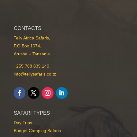
CONTACTS
Telly Africa Safaris,
P.O Box 1074,
Arusha – Tanzania
+255 768 839 140
info@tellysafaris.co.tz
SAFARI TYPES
Day Trips
Budget Camping Safaris