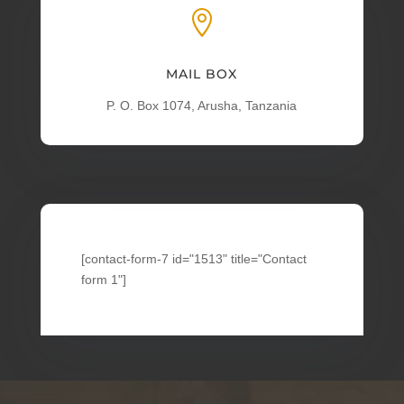

MAIL BOX
P. O. Box 1074, Arusha, Tanzania
[contact-form-7 id="1513" title="Contact
form 1"]