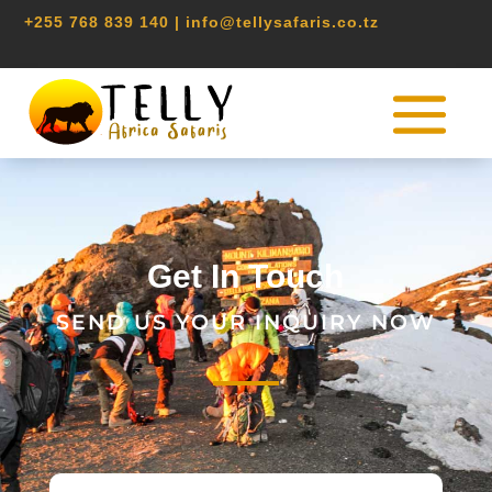
+255 768 839 140 | info@tellysafaris.co.tz
CONTACT
Get In Touch
SEND US YOUR INQUIRY NOW