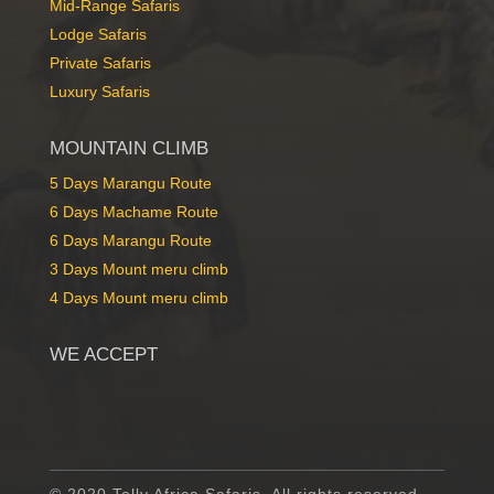
Mid-Range Safaris
Lodge Safaris
Private Safaris
Luxury Safaris
MOUNTAIN CLIMB
5 Days Marangu Route
6 Days Machame Route
6 Days Marangu Route
3 Days Mount meru climb
4 Days Mount meru climb
WE ACCEPT