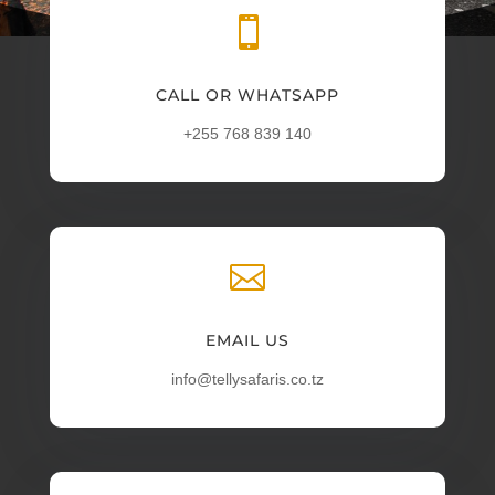

CALL OR WHATSAPP
+255 768 839 140

EMAIL US
info@tellysafaris.co.tz