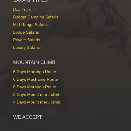
SAFARI TYPES
Day Trips
Budget Camping Safaris
Mid-Range Safaris
Lodge Safaris
Private Safaris
Luxury Safari
Luxury Safaris
MOUNTAIN CLIMB
5 Days Marangu Route
6 Days Machame Route
6 Days Marangu Route
3 Days Mount meru climb
4 Days Mount meru climb
WE ACCEPT