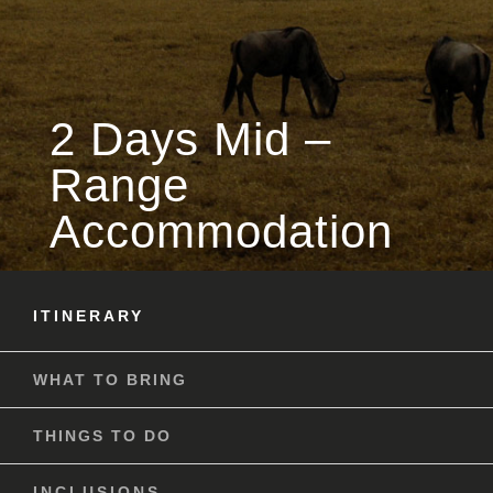
2 Days Mid –
Range
Accommodation
ITINERARY
WHAT TO BRING
THINGS TO DO
INCLUSIONS