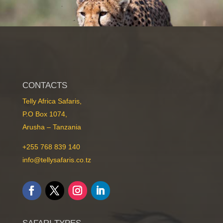
CONTACTS
Telly Africa Safaris,
P.O Box 1074,
Mid-Range Safaris
Arusha – Tanzania
+255 768 839 140
info@tellysafaris.co.tz