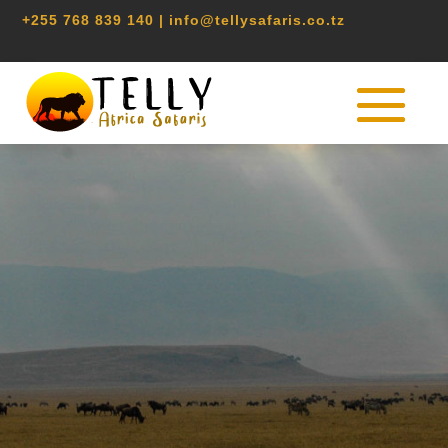
+255 768 839 140 | info@tellysafaris.co.tz