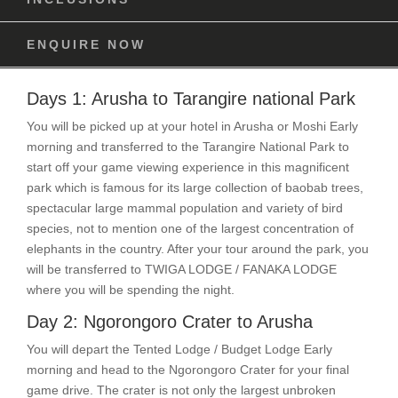
ENQUIRE NOW
Days 1: Arusha to Tarangire national Park
You will be picked up at your hotel in Arusha or Moshi Early
morning and transferred to the Tarangire National Park to
start off your game viewing experience in this magnificent
park which is famous for its large collection of baobab trees,
spectacular large mammal population and variety of bird
species, not to mention one of the largest concentration of
elephants in the country. After your tour around the park, you
will be transferred to TWIGA LODGE / FANAKA LODGE
where you will be spending the night.
Day 2: Ngorongoro Crater to Arusha
You will depart the Tented Lodge / Budget Lodge Early
morning and head to the Ngorongoro Crater for your final
game drive. The crater is not only the largest unbroken