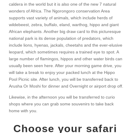
caldera in the world but it is also one of the new 7 natural
wonders of Africa. The Ngorongoro conservation Area
supports vast variety of animals, which include herds of
wildebeest, zebra, buffalo, eland, warthog, hippo and giant
African elephants. Another big draw card to this picturesque
national park is its dense population of predators, which
include lions, hyenas, jackals, cheetahs and the ever-elusive
leopard, which sometimes requires a trained eye to spot. A
large number of flamingos, hippos and other water birds can
usually been seen here. After your morning game drive, you
will take a break to enjoy your packed lunch at the Hippo
Pool Picnic site. After lunch, you will be transferred back to
Arusha Or Moshi for dinner and Overnight or airport drop off.
Likewise, in the afternoon you will be transferred to curio
shops where you can grab some souvenirs to take back
home with you.
Choose your safari