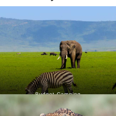
Budget Camping